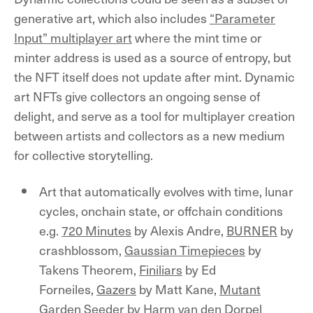
generative art, which also includes
“Parameter
Input” multiplayer art
where the mint time or
minter address is used as a source of entropy, but
the NFT itself does not update after mint. Dynamic
art NFTs give collectors an ongoing sense of
delight, and serve as a tool for multiplayer creation
between artists and collectors as a new medium
for collective storytelling.
Art that automatically evolves with time, lunar
cycles, onchain state, or offchain conditions
e.g.
720 Minutes
by Alexis Andre,
BURNER
by
crashblossom,
Gaussian Timepieces
by
Takens Theorem,
Finiliars
by Ed
Forneiles,
Gazers
by Matt Kane,
Mutant
Garden Seeder
by Harm van den Dorpel