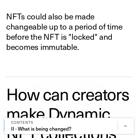
NFTs could also be made
changeable up to a period of time
before the NFT is "locked" and
becomes immutable.
How can creators
make Dynamic
CONTENTS
NFT collections
II · What is being changed?