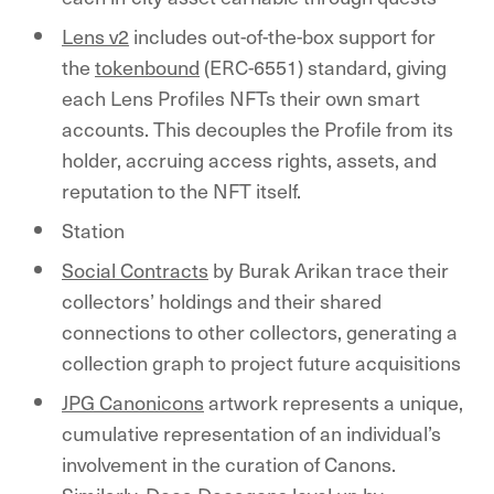
Lens v2
includes out-of-the-box support for
the
tokenbound
(ERC-6551) standard, giving
each Lens Profiles NFTs their own smart
accounts. This decouples the Profile from its
holder, accruing access rights, assets, and
reputation to the NFT itself.
Station
Social Contracts
by Burak Arikan trace their
collectors’ holdings and their shared
connections to other collectors, generating a
collection graph to project future acquisitions
JPG Canonicons
artwork represents a unique,
cumulative representation of an individual’s
involvement in the curation of Canons.