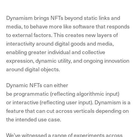
Dynamism brings NFTs beyond static links and
media, to behave more like software that responds
to external factors.
This creates new layers of
interactivity around digital goods and media,
enabling greater individual and collective
expression, dynamic utility, and ongoing innovation
around digital objects
.
Dynamic NFTs can either
be
programmatic
(reflecting algorithmic input)
or
interactive
(reflecting user input). Dynamism is a
feature that can cut across verticals depending on
the intended use case.
We’ve witnessed a range of experiments across