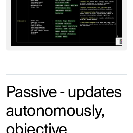
Passive - updates
autonomously,
objective