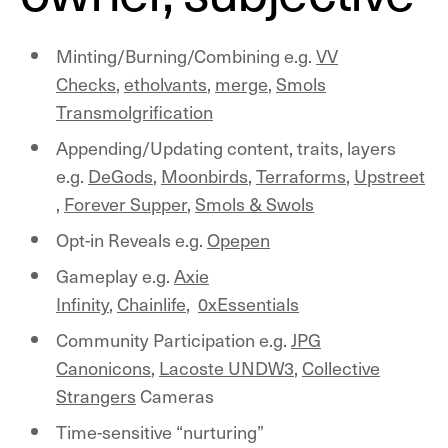
Minting/Burning/Combining e.g.
VV
Checks
,
etholvants
,
merge
,
Smols
Transmolgrification
Appending/Updating content, traits, layers
e.g.
DeGods
,
Moonbirds
,
Terraforms
,
Upstreet
,
Forever Supper
,
Smols & Swols
Opt-in Reveals e.g.
Opepen
Gameplay e.g.
Axie
Infinity
,
Chainlife
,
0xEssentials
Community Participation e.g.
JPG
Canonicons
,
Lacoste UNDW3
,
Collective
Strangers
Cameras
Time-sensitive “nurturing”