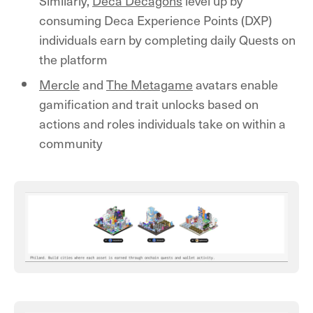
Similarly,
Deca Decagons
level up by
consuming Deca Experience Points (DXP)
individuals earn by completing daily Quests on
the platform
Mercle
and
The Metagame
avatars enable
gamification and trait unlocks based on
actions and roles individuals take on within a
community