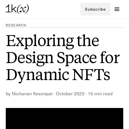
Subscribe
RESEARCH
Exploring the
Design Space for
Dynamic NFTs
by
Nichanan Kesonpat
·
October 2023
·
15 min read