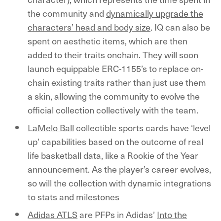
the community and
dynamically upgrade the
characters’ head and body size
. IQ can also be
spent on aesthetic items, which are then
added to their traits onchain. They will soon
launch equippable ERC-1155’s to replace on-
chain existing traits rather than just use them
a skin, allowing the community to evolve the
official collection collectively with the team.
LaMelo Ball
collectible sports cards have ‘level
up’ capabilities based on the outcome of real
life basketball data, like a Rookie of the Year
announcement. As the player’s career evolves,
so will the collection with dynamic integrations
to stats and milestones
Adidas ATLS
are PFPs in Adidas’
Into the