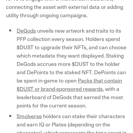
connecting the asset with external data or adding
utility through ongoing campaigns.
DeGods
unveils new artwork and traits to its
PFP collection every season. Holders spend
$DUST to upgrade their NFTs, and can choose
which metadata they want displayed. Staking
DeGods accrues more $DUST to the holder
and DePoints to the staked NFT. DePoints can
be spent in-game to open
Packs that contain
$DUST or brand-sponsored rewards
, with a
leaderboard of DeGods that earned the most
points for the current season.
Smolverse
holders can stake their characters
and earn IQ or Plates (depending on the
character), which represents the time spent in