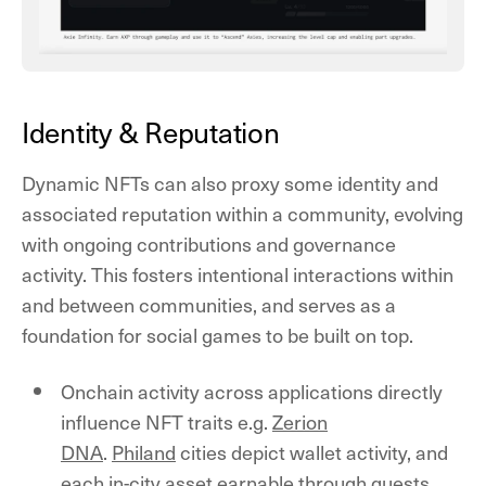
Identity & Reputation
Dynamic NFTs can also proxy some identity and
associated reputation within a community, evolving
with ongoing contributions and governance
activity. This fosters intentional interactions within
and between communities, and serves as a
foundation for social games to be built on top.
Onchain activity across applications directly
influence NFT traits e.g.
Zerion
DNA
.
Philand
cities depict wallet activity, and
each in-city asset earnable through quests