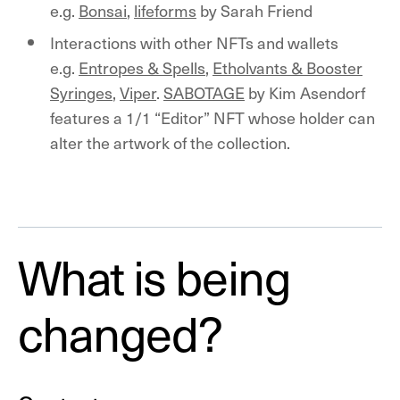
e.g.
Bonsai
,
lifeforms
by Sarah Friend
Interactions with other NFTs and wallets
e.g.
Entropes & Spells
,
Etholvants & Booster
Syringes
,
Viper
.
SABOTAGE
by Kim Asendorf
features a 1/1 “Editor” NFT whose holder can
alter the artwork of the collection.
What is being
changed?