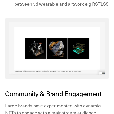
between 3d wearable and artwork e.g
RSTLSS
Community & Brand Engagement
Large brands have experimented with dynamic
NFTs to engage with a mainstream audience,