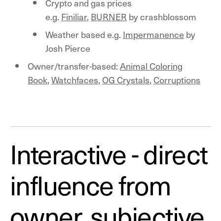
Crypto and gas prices
e.g.
Finiliar
,
BURNER
by crashblossom
Weather based e.g.
Impermanence
by
Josh Pierce
Owner/transfer-based:
Animal Coloring
Book
,
Watchfaces
,
OG Crystals
,
Corruptions
Interactive - direct
influence from
owner, subjective