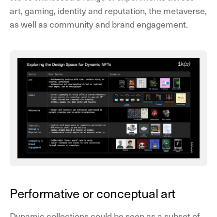
art, gaming, identity and reputation, the metaverse,
as well as community and brand engagement.
Performative or conceptual art
Dynamic collections could be seen as a subset of