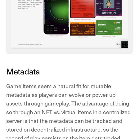
Metadata
Game items seem a natural fit for mutable
metadata as players can evolve or power up
assets through gameplay. The advantage of doing
so through an NFT vs. virtual items in a centralized
server is that the metadata can be tracked and
stored on decentralized infrastructure, so the
record of play persists as the item gets traded.