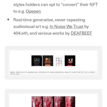
styles holders can opt to “convert” their NFT
to e.g.
Opepen
Real-time generative, never repeating
audiovisual art e.g.
In Noise We Trust
by
404.eth, and various works by
DEAFBEEF