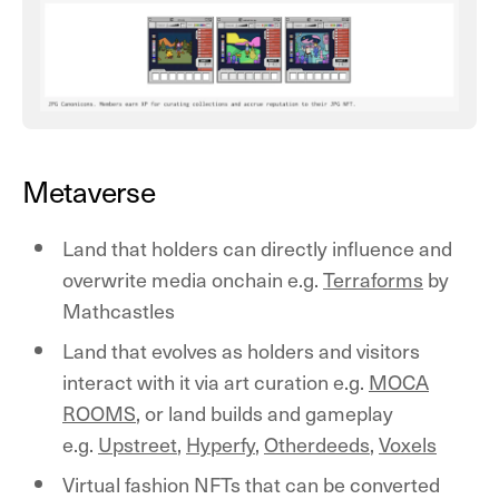
Metaverse
Land that holders can directly influence and
overwrite media onchain e.g.
Terraforms
by
Mathcastles
Land that evolves as holders and visitors
interact with it via art curation e.g.
MOCA
ROOMS
, or land builds and gameplay
e.g.
Upstreet
,
Hyperfy
,
Otherdeeds
,
Voxels
Virtual fashion NFTs that can be converted