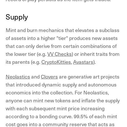
Supply
Mint and burn mechanics that elevates a subclass
of assets into a higher "tier" produces new assets
that can only derive from certain combinations of
the lower tier (e.g.
VV Checks
) or inherit traits from
its parents (e.g.
CryptoKitties
,
Avastars
).
Neolastics
and
Clovers
are generative art projects
that introduced dynamic supply and autonomous
economics into the collection. For Neolastics,
anyone can mint new tokens and inflate the supply
with each subsequent mint price increasing
according to a bonding curve. 99.5% of each mint
cost goes into a community reserve that acts as