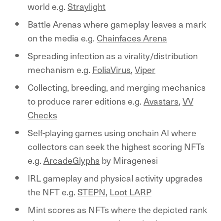
world e.g.
Straylight
Battle Arenas where gameplay leaves a mark
on the media e.g.
Chainfaces Arena
Spreading infection as a virality/distribution
mechanism e.g.
FoliaVirus
,
Viper
Collecting, breeding, and merging mechanics
to produce rarer editions e.g.
Avastars
,
VV
Checks
Self-playing games using onchain AI where
collectors can seek the highest scoring NFTs
e.g.
ArcadeGlyphs
by Miragenesi
IRL gameplay and physical activity upgrades
the NFT e.g.
STEPN
,
Loot LARP
Mint scores as NFTs where the depicted rank