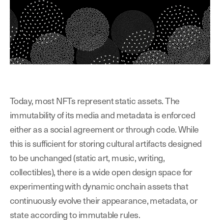
Today, most NFTs represent static assets. The
immutability of its media and metadata is enforced
either as a social agreement or through code. While
this is sufficient for storing cultural artifacts designed
to be unchanged (static art, music, writing,
collectibles), there is a wide open design space for
experimenting with dynamic onchain assets that
continuously
evolve their appearance, metadata, or
state according to immutable rules.