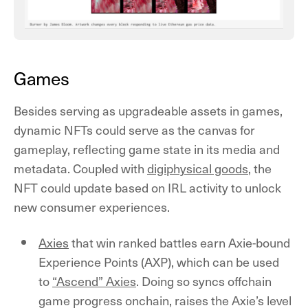
Games
Besides serving as upgradeable assets in games,
dynamic NFTs could serve as the canvas for
gameplay, reflecting game state in its media and
metadata. Coupled with
digiphysical goods
, the
NFT could update based on IRL activity to unlock
new consumer experiences.
Axies
that win ranked battles earn Axie-bound
Experience Points (AXP), which can be used
to
“Ascend” Axies
. Doing so syncs offchain
game progress onchain, raises the Axie’s level