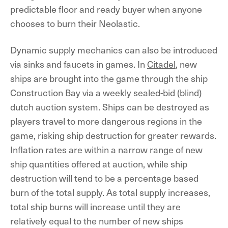
predictable floor and ready buyer when anyone
chooses to burn their Neolastic.
Dynamic supply mechanics can also be introduced
via sinks and faucets in games. In
Citadel
, new
ships are brought into the game through the ship
Construction Bay via a weekly sealed-bid (blind)
dutch auction system. Ships can be destroyed as
players travel to more dangerous regions in the
game, risking ship destruction for greater rewards.
Inflation rates are within a narrow range of new
ship quantities offered at auction, while ship
destruction will tend to be a percentage based
burn of the total supply. As total supply increases,
total ship burns will increase until they are
relatively equal to the number of new ships