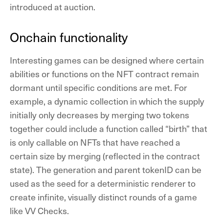
introduced at auction.
Onchain functionality
Interesting games can be designed where certain
abilities or functions on the NFT contract remain
dormant until specific conditions are met. For
example, a dynamic collection in which the supply
initially only decreases by merging two tokens
together could include a function called “birth” that
is only callable on NFTs that have reached a
certain size by merging (reflected in the contract
state). The generation and parent tokenID can be
used as the seed for a deterministic renderer to
create infinite, visually distinct rounds of a game
like VV Checks.