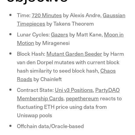
Time:
720 Minutes
by Alexis Andre,
Gaussian
Timepieces
by Takens Theorem
Lunar Cycles:
Gazers
by Matt Kane,
Moon in
Motion
by Miragenesi
Block Hash:
Mutant Garden Seeder
by Harm
van den Dorpel mutates with current block
hash similarity to seed block hash,
Chaos
Roads
by Chainleft
Contract State:
Uni v3 Positions
,
PartyDAO
Membership Cards
.
pepethereum
reacts to
fluctuating ETH price using data from
Uniswap pools
Offchain data/Oracle-based