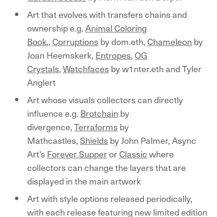
Art that evolves with transfers chains and
ownership e.g.
Animal Coloring
Book
,,
Corruptions
by dom.eth,
Chameleon
by
Joan Heemskerk,
Entropes
,
OG
Crystals
,
Watchfaces
by w1nter.eth and Tyler
Anglert
Art whose visuals collectors can directly
influence e.g.
Brotchain
by
divergence,
Terraforms
by
Mathcastles,
Shields
by John Palmer, Async
Art’s
Forever Supper
or
Classic
where
collectors can change the layers that are
displayed in the main artwork
Art with style options released periodically,
with each release featuring new limited edition