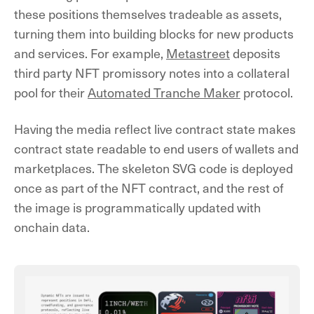
these positions themselves tradeable as assets,
turning them into building blocks for new products
and services. For example,
Metastreet
deposits
third party NFT promissory notes into a collateral
pool for their
Automated Tranche Maker
protocol.
Having the media reflect live contract state makes
contract state readable to end users of wallets and
marketplaces. The skeleton SVG code is deployed
once as part of the NFT contract, and the rest of
the image is programmatically updated with
onchain data.