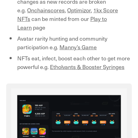
changes as new records are broken
e.g.
Onchainscores
,
Optimizor
,
1kx Score
NFTs
can be minted from our
Play to
Learn
page
Avatar rarity hunting and community
participation e.g.
Manny’s Game
NFTs eat, infect, boost each other to get more
powerful e.g.
Etholvants & Booster Syringes