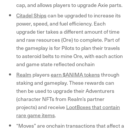
cap, and allows players to upgrade Axie parts.
Citadel Ships
can be upgraded to increase its
power, speed, and fuel efficiency. Each
upgrade tier takes a different amount of time
and raw resources (Ore) to complete. Part of
the gameplay is for Pilots to plan their travels
to asteroid belts to mine Ore, with each action
and game state reflected onchain
Realm
players
earn $ANIMA tokens
through
staking and gameplay. These rewards can
then be used to upgrade their Adventurers
(character NFTs from Realm’s partner
projects) and receive
LootBoxes that contain
rare game items
.
“Moves” are onchain transactions that affect a