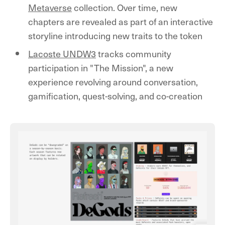
Metaverse
collection. Over time, new
chapters are revealed as part of an interactive
storyline introducing new traits to the token
Lacoste UNDW3
tracks community
participation in "The Mission", a new
experience revolving around conversation,
gamification, quest-solving, and co-creation