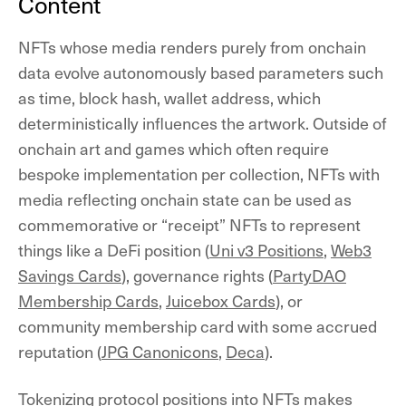
Content
NFTs whose media renders purely from onchain
data evolve autonomously based parameters such
as time, block hash, wallet address, which
deterministically influences the artwork. Outside of
onchain art and games which often require
bespoke implementation per collection, NFTs with
media reflecting onchain state can be used as
commemorative or “receipt” NFTs to represent
things like a DeFi position (
Uni v3 Positions
,
Web3
Savings Cards
), governance rights (
PartyDAO
Membership Cards
,
Juicebox Cards
), or
community membership card with some accrued
reputation (
JPG Canonicons
,
Deca
).
Tokenizing protocol positions into NFTs makes