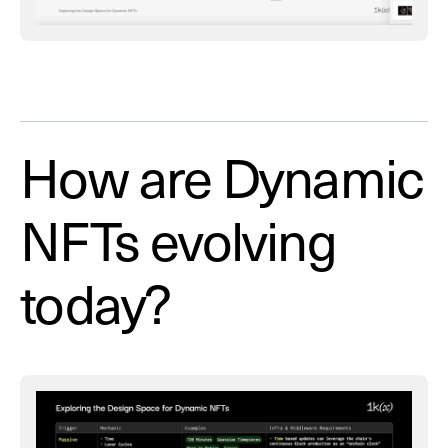
How are Dynamic
NFTs evolving
today?