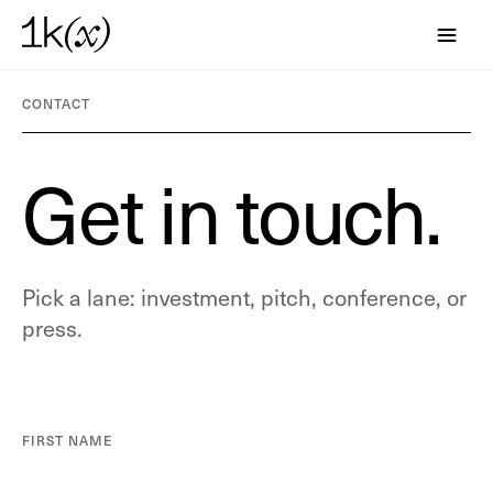
CONTACT
G
e
t
i
n
t
o
u
c
h
.
Pick a lane: investment, pitch, conference, or
press.
FIRST NAME