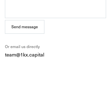
Send message
Send message
Or email us directly
team@1kx.capital