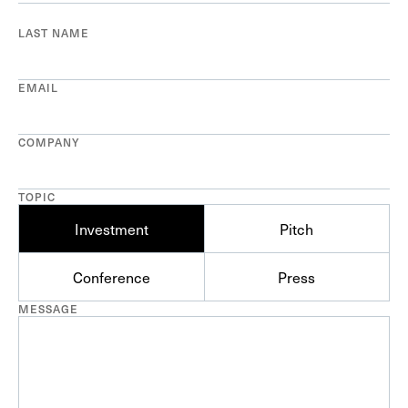
LAST NAME
EMAIL
COMPANY
TOPIC
Investment
Pitch
Conference
Press
MESSAGE