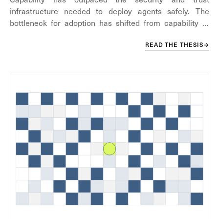
infrastructure needed to deploy agents safely. The
bottleneck for adoption has shifted from capability to
security.
READ THE THESIS
→