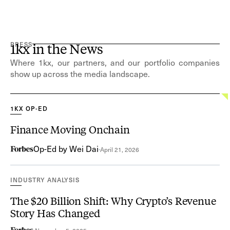
PRESS
1kx in the News
Where 1kx, our partners, and our portfolio companies
show up across the media landscape.
1KX OP-ED
Finance Moving Onchain
Op-Ed by Wei Dai
April 21, 2026
INDUSTRY ANALYSIS
The $20 Billion Shift: Why Crypto’s Revenue
Story Has Changed