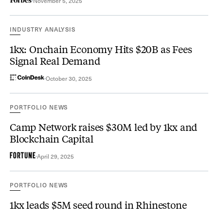
November 5, 2025
INDUSTRY ANALYSIS
1kx: Onchain Economy Hits $20B as Fees
Signal Real Demand
October 30, 2025
PORTFOLIO NEWS
Camp Network raises $30M led by 1kx and
Blockchain Capital
April 29, 2025
PORTFOLIO NEWS
1kx leads $5M seed round in Rhinestone