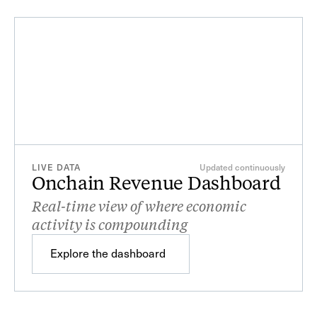
LIVE DATA
Updated continuously
Onchain Revenue Dashboard
Real-time view of where economic
activity is compounding
Sep
Oct
Nov
Dec
Explore the dashboard
Explore the dashboard