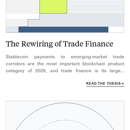
The Rewiring of Trade Finance
Stablecoin payments to emerging-market trade
corridors are the most important blockchain product
category of 2026, and trade finance is its largest
underbuilt segment.
READ THE THESIS
→