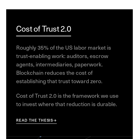
Cost of Trust 2.0
Roughly 35% of the US labor market is
trust-enabling work: auditors, escrow
agents, intermediaries, paperwork.
Blockchain reduces the cost of
establishing that trust toward zero.
Cost of Trust 2.0 is the framework we use
to invest where that reduction is durable.
READ THE THESIS
→