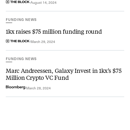
August 14, 2024
FUNDING NEWS
1kx raises $75 million funding round
March 29, 2024
FUNDING NEWS
Marc Andreessen, Galaxy Invest in 1kx’s $75
Million Crypto VC Fund
March 28, 2024