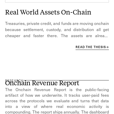
Real World Assets On-Chain
Treasuries, private credit, and funds are moving onchain
because settlement, custody, and distribution all get
cheaper and faster there. The assets are already
trusted; what changes is the infrastructure beneath
capital markets.
READ THE THESIS
→
RESEARCH
Onchain Revenue Report
The Onchain Revenue Report is the public-facing
artifact of how we underwrite. It tracks user-paid fees
across the protocols we evaluate and turns that data
into a view of where real economic activity is
compounding. The report ships annually. The dashboard