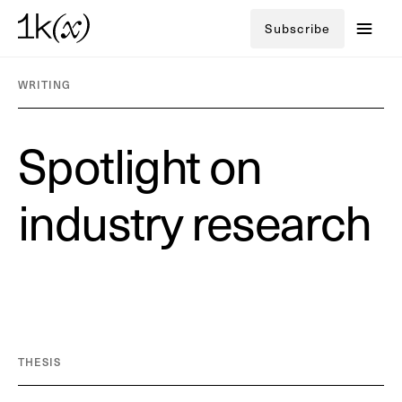
Subscribe
WRITING
S
p
o
t
l
i
g
h
t
o
n
i
n
d
u
s
t
r
y
r
e
s
e
a
r
c
h
THESIS