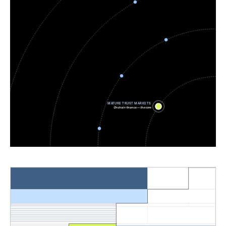
MATURE TRUST MARKETS
Onchain finance — the core