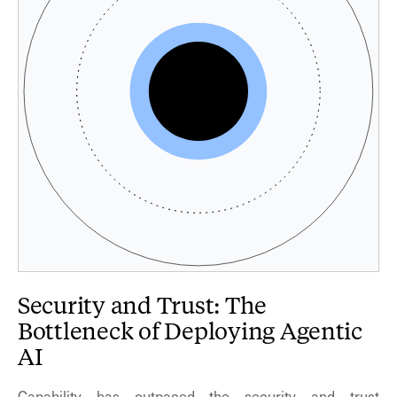
Security and Trust: The
Bottleneck of Deploying Agentic
AI
Capability has outpaced the security and trust