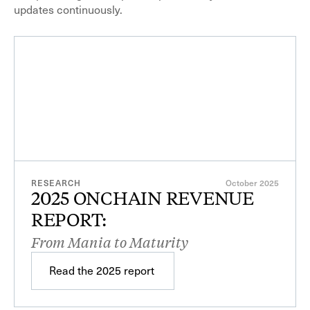
updates continuously.
$19.8B
Total fees, all protocols
RESEARCH
October 2025
2025 ONCHAIN REVENUE
REPORT:
$9.7B
Value distributed
From Mania to Maturity
Read the 2025 report
Read the 2025 report