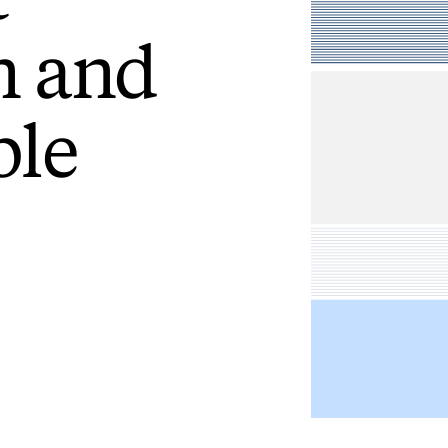
n
and
le