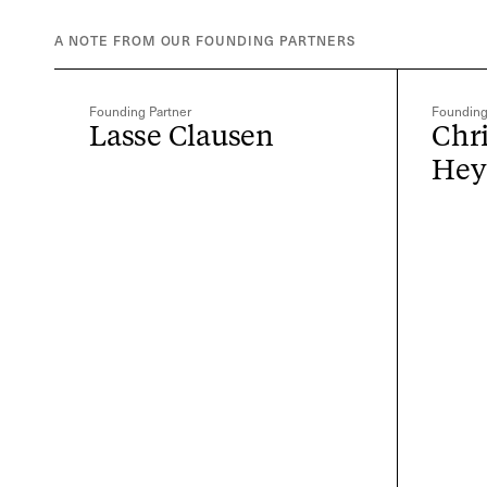
A NOTE FROM OUR FOUNDING PARTNERS
Founding Partner
Founding
Lasse Clausen
Chr
He