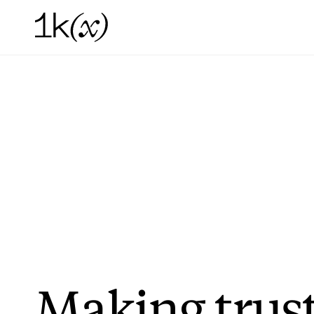
Making
trus