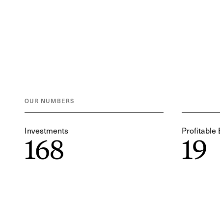
OUR NUMBERS
Investments
Profitable 
168
19