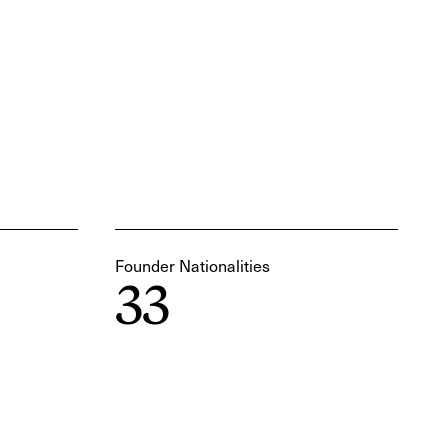
Founder Nationalities
33