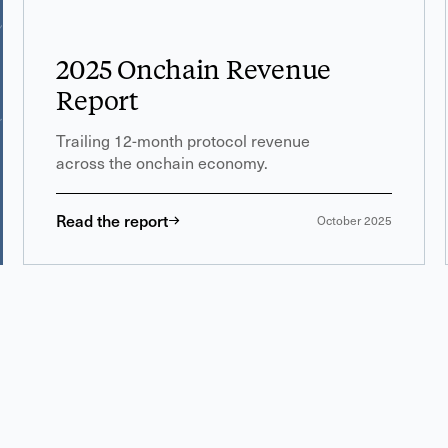
2025 Onchain Revenue
Report
Trailing 12-month protocol revenue
across the onchain economy.
Read the report
October 2025