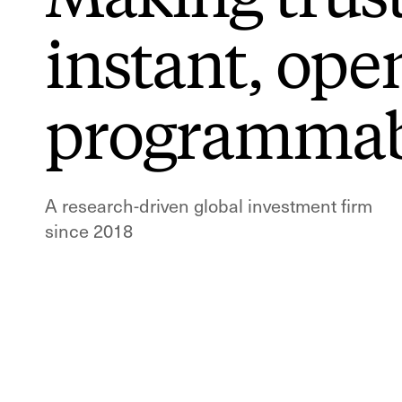
instant,
ope
programmab
A research-driven global investment firm
since 2018