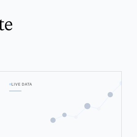
te
LIVE DATA