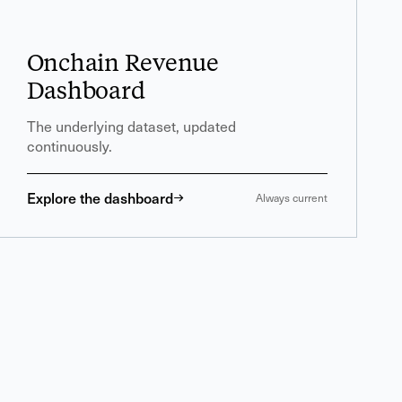
Onchain Revenue
Dashboard
The underlying dataset, updated
continuously.
Explore the dashboard
Always current