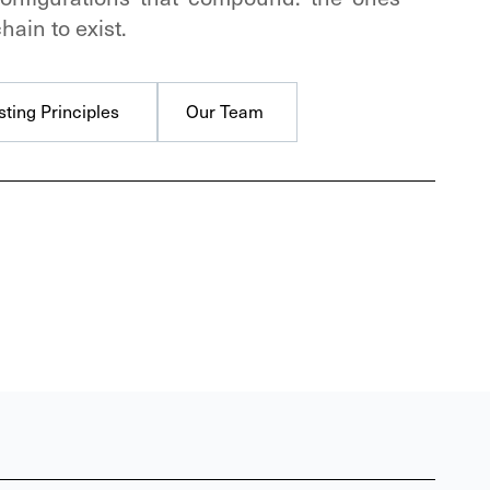
hain to exist.
sting Principles
Our Team
sting Principles
Our Team