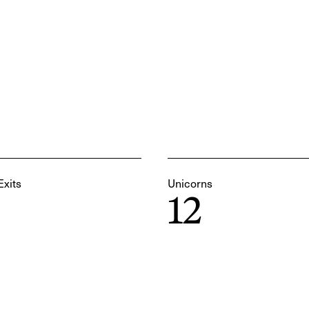
Exits
Unicorns
12