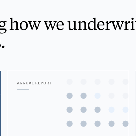
g how we underwri
.
ANNUAL REPORT