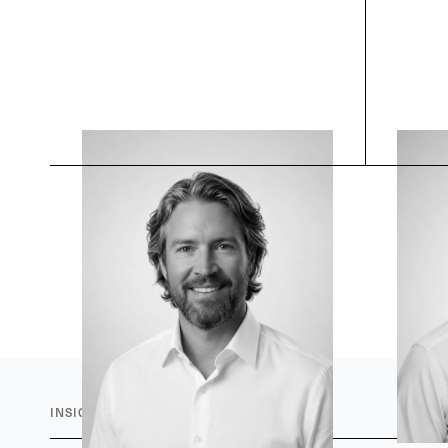
INSIGHTS