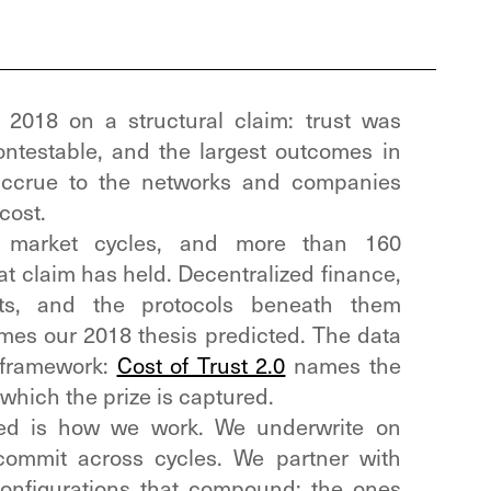
2018 on a structural claim: trust was
ntestable, and the largest outcomes in
accrue to the networks and companies
cost.
e market cycles, and more than 160
hat claim has held. Decentralized finance,
ts, and the protocols beneath them
es our 2018 thesis predicted. The data
 framework:
Cost of Trust 2.0
names the
hich the prize is captured.
ed is how we work. We underwrite on
ommit across cycles. We partner with
configurations that compound: the ones