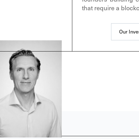
that require a blockc
Our Inve
Our Inve