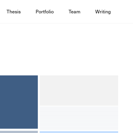
Thesis
Portfolio
Team
Writing