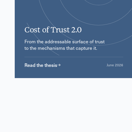
Cost of Trust 2.0
From the addressable surface of trust
to the mechanisms that capture it.
Read the thesis
June 2026