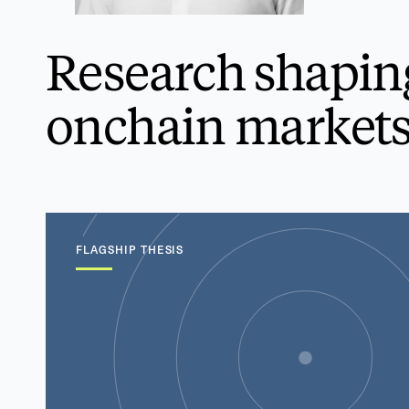
Research shapin
onchain markets
FLAGSHIP THESIS