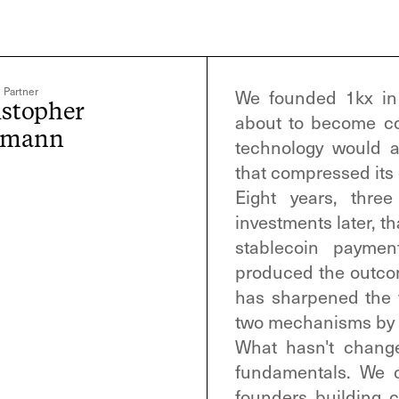
 Partner
We founded 1kx in 
istopher
about to become co
ymann
technology would 
that compressed its 
Eight years, thre
investments later, t
stablecoin paymen
produced the outcom
has sharpened the
two mechanisms by w
What hasn't chang
fundamentals. We c
founders building 