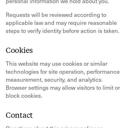
personal information we hold about you.
Requests will be reviewed according to
applicable law and may require reasonable
steps to verify identity before action is taken.
Cookies
This website may use cookies or similar
technologies for site operation, performance
measurement, security, and analytics.
Browser settings may allow visitors to limit or
block cookies.
Contact