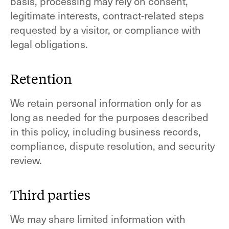
basis, processing may rely on consent,
legitimate interests, contract-related steps
requested by a visitor, or compliance with
legal obligations.
Retention
We retain personal information only for as
long as needed for the purposes described
in this policy, including business records,
compliance, dispute resolution, and security
review.
Third parties
We may share limited information with