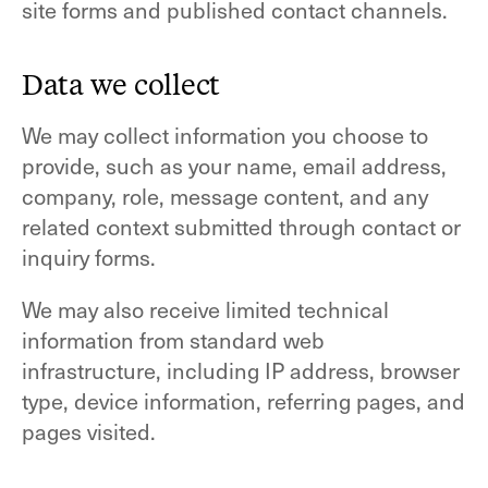
site forms and published contact channels.
Data we collect
We may collect information you choose to
provide, such as your name, email address,
company, role, message content, and any
related context submitted through contact or
inquiry forms.
We may also receive limited technical
information from standard web
infrastructure, including IP address, browser
type, device information, referring pages, and
pages visited.