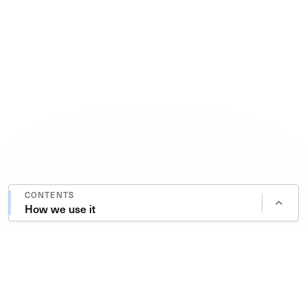
CONTENTS
How we use it
A research-driven global