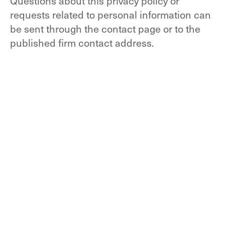
Questions about this privacy policy or
requests related to personal information can
be sent through the contact page or to the
published firm contact address.