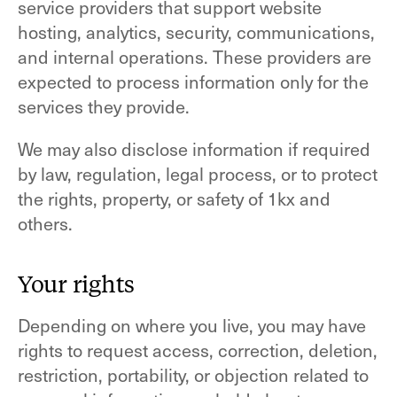
service providers that support website
hosting, analytics, security, communications,
and internal operations. These providers are
expected to process information only for the
services they provide.
We may also disclose information if required
by law, regulation, legal process, or to protect
the rights, property, or safety of 1kx and
others.
Your rights
Depending on where you live, you may have
rights to request access, correction, deletion,
restriction, portability, or objection related to