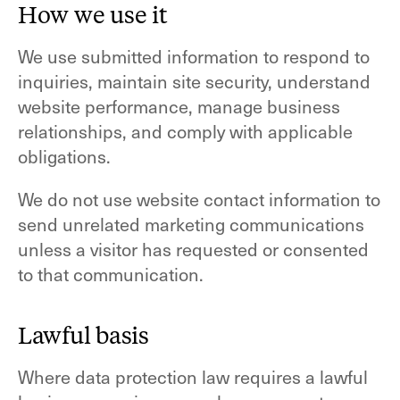
How we use it
We use submitted information to respond to
inquiries, maintain site security, understand
website performance, manage business
relationships, and comply with applicable
obligations.
We do not use website contact information to
send unrelated marketing communications
unless a visitor has requested or consented
to that communication.
Lawful basis
Where data protection law requires a lawful