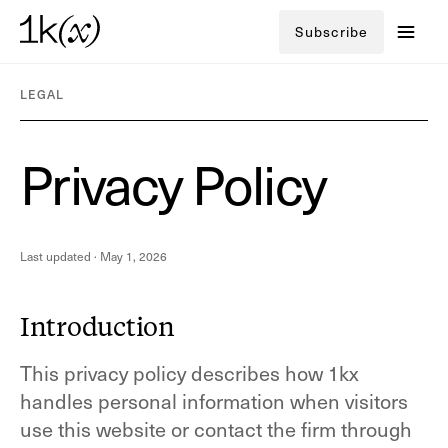
Subscribe
LEGAL
P
r
i
v
a
c
y
P
o
l
i
c
y
Last updated ·
May 1, 2026
Introduction
This privacy policy describes how 1kx
handles personal information when visitors
use this website or contact the firm through