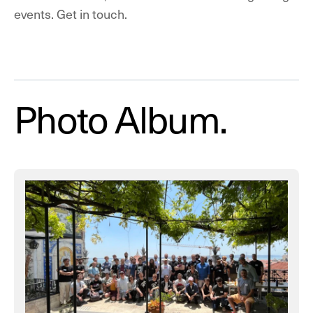
events.
Get in touch.
Photo Album.