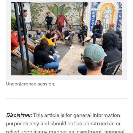
Unconference session.
Disclaimer:
This article is for general information
purposes only and should not be construed as or
relied upon in any manner as investment, financial,