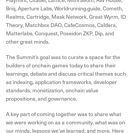
Briq, Aperture Labs, Worldrunning.guide, Cometh,
Realms, Cartridge, Mask Network, Great Wyrm, ID
Theory, Matchbox DAO, CafeCosmos, Caldera,
Matterlabs, Conquest, Poseidon ZKP, Dip, and
other great minds.
The Summit's goal was to curate a space for the
builders of onchain games today to share their
learnings, debate and discuss critical themes such
as indexing, application frameworks, developer
standards, monetization, onchain value
propositions, and governance.
A key part of coming together was to share what
we were working on as a community, what was on
our minds, lessons we’ve learned, and more. Here