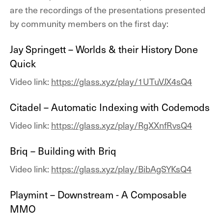
are the recordings of the presentations presented
by community members on the first day:
Jay Springett – Worlds & their History Done
Quick
Video link:
https://glass.xyz/play/1UTuVJX4sQ4
Citadel – Automatic Indexing with Codemods
Video link:
https://glass.xyz/play/RgXXnfRvsQ4
Briq – Building with Briq
Video link:
https://glass.xyz/play/BibAgSYKsQ4
Playmint – Downstream - A Composable
MMO