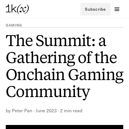
Subscribe
GAMING
The Summit: a
Gathering of the
Onchain Gaming
Community
by
Peter Pan
·
June 2023
·
2 min read