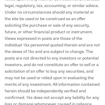
legal, regulatory, tax, accounting, or similar advice.
Under no circumstances should any material at
the site be used or be construed as an offer
soliciting the purchase or sale of any security,
future, or other financial product or instrument.
Views expressed in posts are those of the
individual 1kx personnel quoted therein and are not
the views of 1kx and are subject to change. The
posts are not directed to any investors or potential
investors, and do not constitute an offer to sell or a
solicitation of an offer to buy any securities, and
may not be used or relied upon in evaluating the
merits of any investment. All information contained
herein should be independently verified and
confirmed. 1kx does not accept any liability for any
loss or damage whatsoever caused in reliance