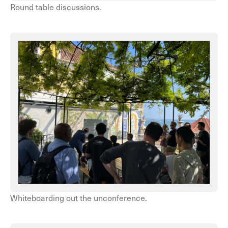
Round table discussions.
Whiteboarding out the unconference.