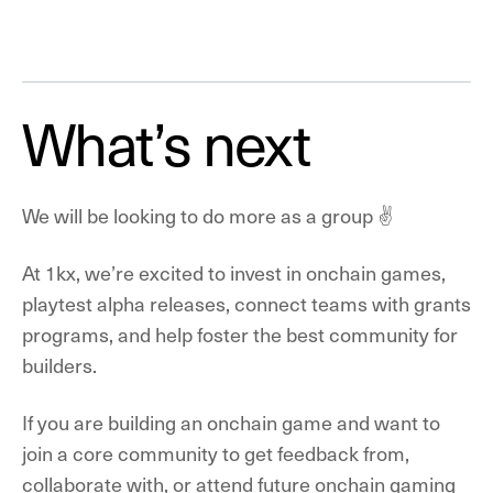
What’s next
We will be looking to do more as a group ✌️
At 1kx, we’re excited to invest in onchain games,
playtest alpha releases, connect teams with grants
programs, and help foster the best community for
builders.
If you are building an onchain game and want to
join a core community to get feedback from,
collaborate with, or attend future onchain gaming