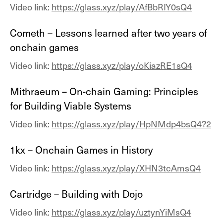
Video link:
https://glass.xyz/play/AfBbRIY0sQ4
Cometh – Lessons learned after two years of
onchain games
Video link:
https://glass.xyz/play/oKiazRE1sQ4
Mithraeum – On-chain Gaming: Principles
for Building Viable Systems
Video link:
https://glass.xyz/play/HpNMdp4bsQ4?2
1kx – Onchain Games in History
Video link:
https://glass.xyz/play/XHN3tcAmsQ4
Cartridge – Building with Dojo
Video link:
https://glass.xyz/play/uztynYiMsQ4