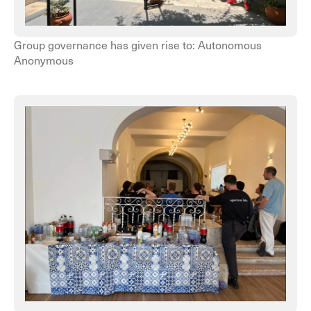
Group governance has given rise to: Autonomous
Anonymous