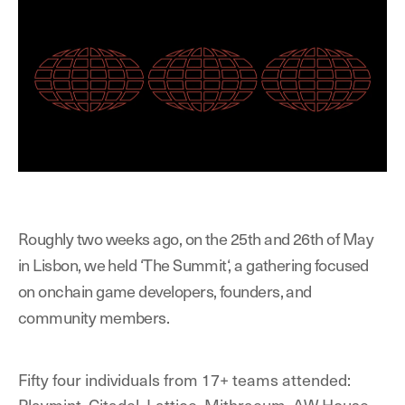
Roughly two weeks ago, on the 25th and 26th of May
in Lisbon, we held ‘The Summit‘, a gathering focused
on onchain game developers, founders, and
community members.
Fifty four individuals from 17+ teams attended:
Playmint, Citadel, Lattice, Mithraeum, AW House,