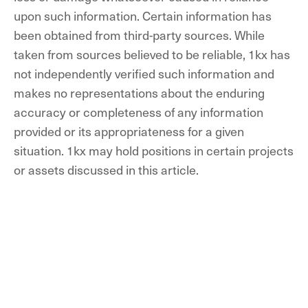
upon such information. Certain information has
been obtained from third-party sources. While
taken from sources believed to be reliable, 1kx has
not independently verified such information and
makes no representations about the enduring
accuracy or completeness of any information
provided or its appropriateness for a given
situation. 1kx may hold positions in certain projects
or assets discussed in this article.