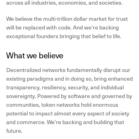
across all industries, economies, and societies.
We believe the multi-trillion dollar market for trust
will be replaced with code. And we’re backing
exceptional founders bringing that belief to life.
What we believe
Decentralized networks fundamentally disrupt our
existing paradigms and in doing so, bring enhanced
transparency, resiliency, security, and individual
sovereignty. Powered by software and governed by
communities, token networks hold enormous
potential to impact almost every aspect of society
and commerce. We’re backing and building that
future.