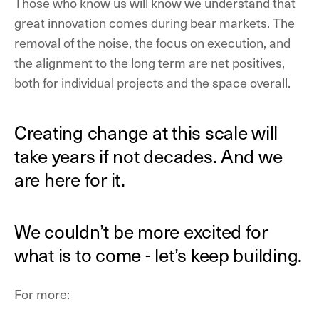
Those who know us will know we understand that
great innovation comes during bear markets. The
removal of the noise, the focus on execution, and
the alignment to the long term are net positives,
both for individual projects and the space overall.
Creating change at this scale will
take years if not decades. And we
are here for it.
We couldn’t be more excited for
what is to come - let’s keep building.
For more: