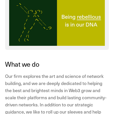
What we do
Our firm explores the art and science of network
building, and we are deeply dedicated to helping
the best and brightest minds in Web3 grow and
scale their platforms and build lasting community-
driven networks. In addition to our strategic
guidance, we like to roll up our sleeves and help