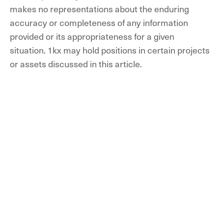
makes no representations about the enduring
accuracy or completeness of any information
provided or its appropriateness for a given
situation. 1kx may hold positions in certain projects
or assets discussed in this article.