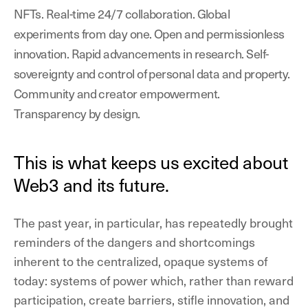
NFTs. Real-time 24/7 collaboration. Global
experiments from day one. Open and permissionless
innovation. Rapid advancements in research. Self-
sovereignty and control of personal data and property.
Community and creator empowerment.
Transparency by design.
This is what keeps us excited about
Web3 and its future.
The past year, in particular, has repeatedly brought
reminders of the dangers and shortcomings
inherent to the centralized, opaque systems of
today: systems of power which, rather than reward
participation, create barriers, stifle innovation, and