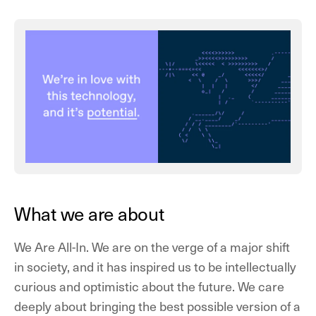
What we are about
We Are All-In.
We are on the verge of a major shift
in society, and it has inspired us to be intellectually
curious and optimistic about the future. We care
deeply about bringing the best possible version of a