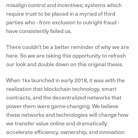
misalign control and incentives; systems which
require trust to be placed in a myriad of third
parties who - from exclusion to outright fraud -
have consistently failed us.
There couldn’t be a better reminder of why we are
here. So we are taking this opportunity to refresh
our look and double down on this original thesis.
When 1kx launched in early 2018, it was with the
realization that blockchain technology, smart
contracts, and the decentralized networks that
power them were game-changing. We believe
these networks and technologies will change how
we transfer value online and dramatically
accelerate efficiency, ownership, and innovation