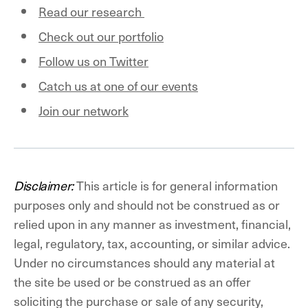
Read our research
Check out our portfolio
Follow us on Twitter
Catch us at one of our events
Join our network
Disclaimer:
This article is for general information
purposes only and should not be construed as or
relied upon in any manner as investment, financial,
legal, regulatory, tax, accounting, or similar advice.
Under no circumstances should any material at
the site be used or be construed as an offer
soliciting the purchase or sale of any security,