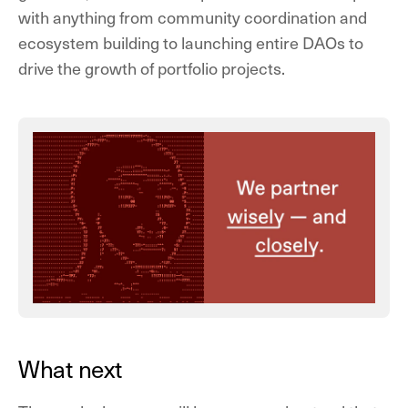
with anything from community coordination and
ecosystem building to launching entire DAOs to
drive the growth of portfolio projects.
What next