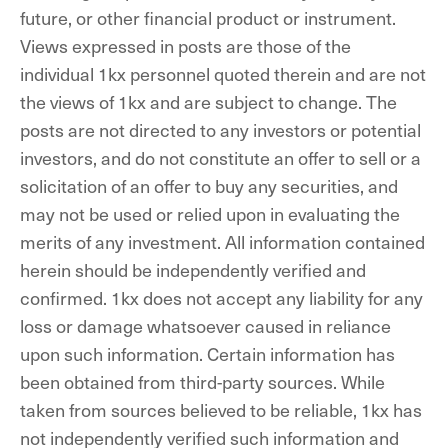
future, or other financial product or instrument.
Views expressed in posts are those of the
individual 1kx personnel quoted therein and are not
the views of 1kx and are subject to change. The
posts are not directed to any investors or potential
investors, and do not constitute an offer to sell or a
solicitation of an offer to buy any securities, and
may not be used or relied upon in evaluating the
merits of any investment. All information contained
herein should be independently verified and
confirmed. 1kx does not accept any liability for any
loss or damage whatsoever caused in reliance
upon such information. Certain information has
been obtained from third-party sources. While
taken from sources believed to be reliable, 1kx has
not independently verified such information and