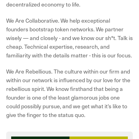
decentralized economy to life.
We Are Collaborative.
We help exceptional
founders bootstrap token networks. We partner
wisely — and closely - and we know our sh*t. Talk is
cheap. Technical expertise, research, and
familiarity with the details matter - this is our focus.
We Are Rebellious.
The culture within our firm and
within our network is influenced by our love for the
rebellious spirit. We know firsthand that being a
founder is one of the least glamorous jobs one
could possibly pursue, and we get what it's like to
give the finger to the status quo.