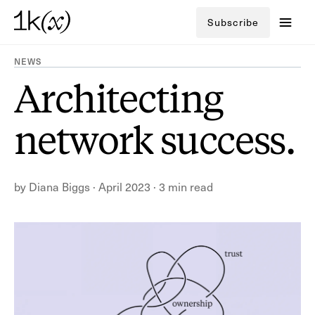
Subscribe
NEWS
Architecting
network success.
by
Diana Biggs
·
April 2023
·
3 min read