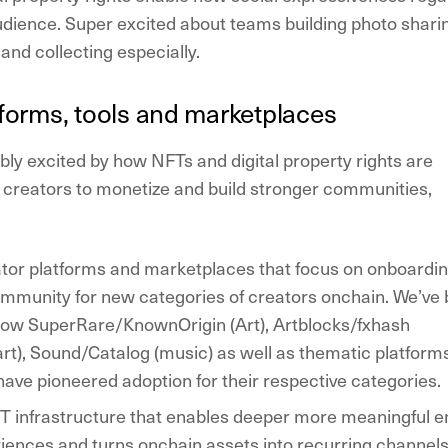
udience. Super excited about teams building photo shari
and collecting especially.
tforms, tools and marketplaces
dibly excited by how NFTs and digital property rights are
creators to monetize and build stronger communities,
ator platforms and marketplaces that focus on onboardi
ommunity for new categories of creators onchain. We’ve
 how SuperRare/KnownOrigin (Art), Artblocks/fxhash
art), Sound/Catalog (music) as well as thematic platform
have pioneered adoption for their respective categories.
 infrastructure that enables deeper more meaningful e
iences and turns onchain assets into recurring channels