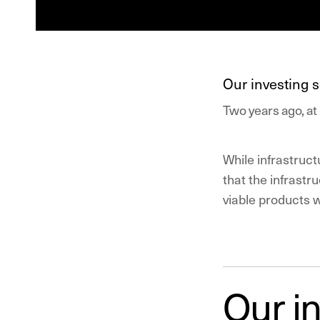
Our investing s
Two years ago, at 
While infrastruct
that the infrast
viable products 
Our in