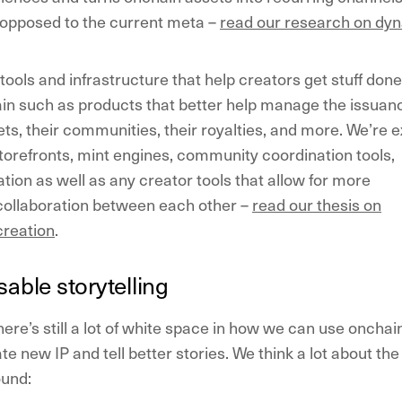
 opposed to the current meta –
read our research on dy
tools and infrastructure that help creators get stuff done
in such as products that better help manage the issuan
ts, their communities, their royalties, and more. We’re e
orefronts, mint engines, community coordination tools,
ation as well as any creator tools that allow for more
collaboration between each other –
read our thesis on
creation
.
able storytelling
here’s still a lot of white space in how we can use onchai
te new IP and tell better stories. We think a lot about the
ound: