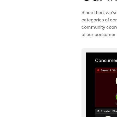
Since then, we’v
categories of con
community coordi
of our consumer p