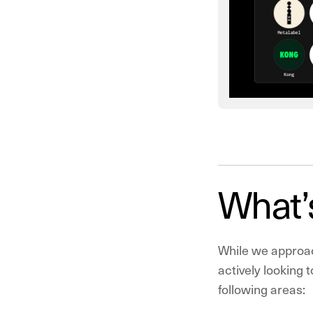
What’
While we approac
actively looking 
following areas: