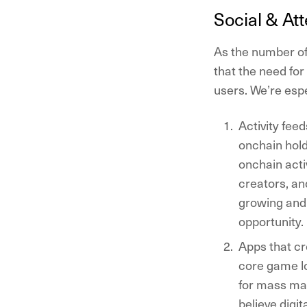
Social & At
A
s the number of
that the need fo
users. We’re espe
Activity feed
onchain hold
onchain acti
creators, an
growing and 
opportunity.
Apps that cr
core game lo
for mass mar
believe digi