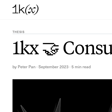
THESIS
1kx 🤝 Cons
by
Peter Pan
·
September 2023
·
5 min read