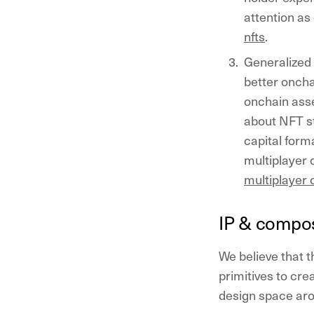
attention as
nfts
.
Generalized 
better oncha
onchain asse
about NFT st
capital form
multiplayer 
multiplayer 
IP & compos
We believe that t
primitives to crea
design space ar