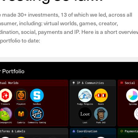
e made 30+ investments, 13 of which we led, across all
sumer, including: virtual worlds, games, creator,
nation, social, payments and IP. Here is a short overvie
ortfolio to date: