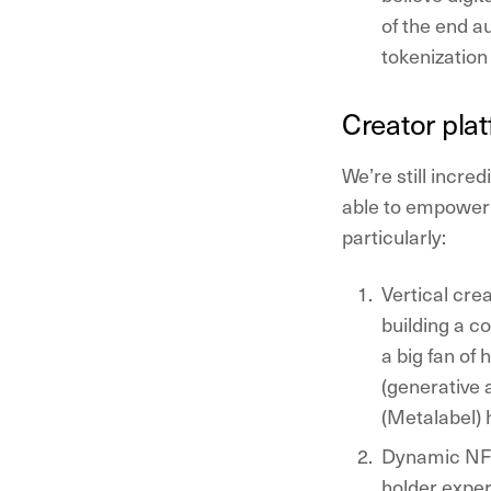
of the end a
tokenization 
Creator pla
We’re still incre
able to empower 
particularly:
Vertical cre
building a c
a big fan of
(generative 
(Metalabel) 
Dynamic NFT
holder exper