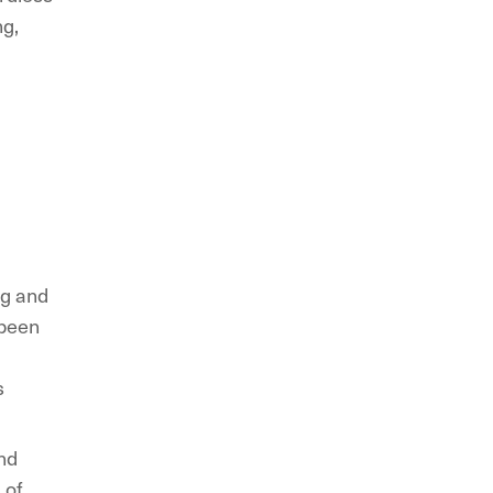
ng,
ng and
 been
s
nd
 of