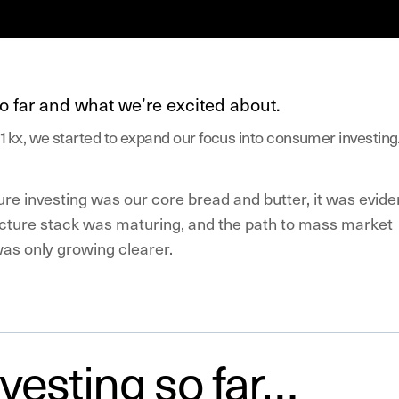
o far and what we’re excited about.
1kx, we started to expand our focus into consumer investing
ure investing was our core bread and butter, it was evide
ructure stack was maturing, and the path to mass market
was only growing clearer.
vesting so far…