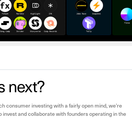
s next?
h consumer investing with a fairly open mind, we’re
to invest and collaborate with founders operating in the