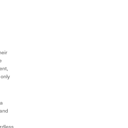
heir
e
ent,
 only
 a
 and
e
ardless