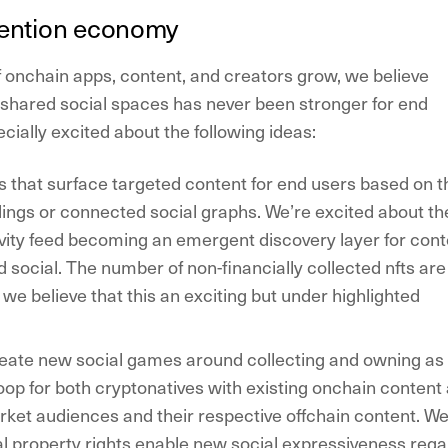
tention economy
 onchain apps, content, and creators grow, we believe
r shared social spaces has never been stronger for end
cially excited about the following ideas:
s
that surface targeted content for end users based on t
ings or connected social graphs. We’re excited about th
vity feed becoming an emergent discovery layer for cont
d social. The number of non-financially collected nfts are
we believe that this an exciting but under highlighted
eate new social games around collecting
and owning as
op for both cryptonatives with existing onchain content
ket audiences and their respective offchain content. W
tal property rights enable new social expressiveness reg