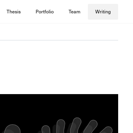
Thesis
Portfolio
Team
Writing