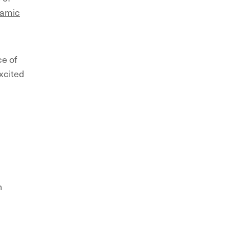
namic
ce of
xcited
n