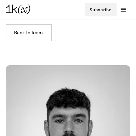
Subscribe
Back to team
Back to team