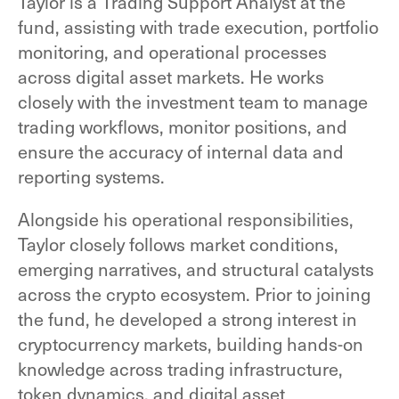
Taylor is a Trading Support Analyst at the
fund, assisting with trade execution, portfolio
monitoring, and operational processes
across digital asset markets. He works
closely with the investment team to manage
trading workflows, monitor positions, and
ensure the accuracy of internal data and
reporting systems.
Alongside his operational responsibilities,
Taylor closely follows market conditions,
emerging narratives, and structural catalysts
across the crypto ecosystem. Prior to joining
the fund, he developed a strong interest in
cryptocurrency markets, building hands-on
knowledge across trading infrastructure,
token dynamics, and digital asset