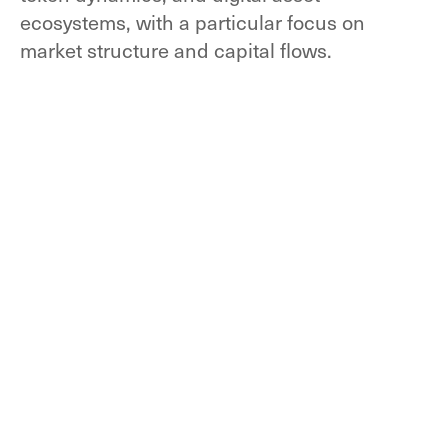
ecosystems, with a particular focus on
market structure and capital flows.