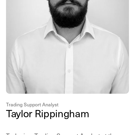
Trading Support Analyst
T
a
y
l
o
r
R
i
p
p
i
n
g
h
a
m