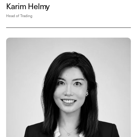
Karim Helmy
Head of Trading