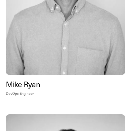
Mike Ryan
DevOps Engineer