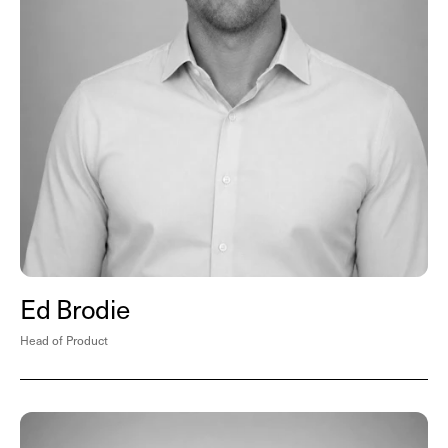
Ed Brodie
Head of Product