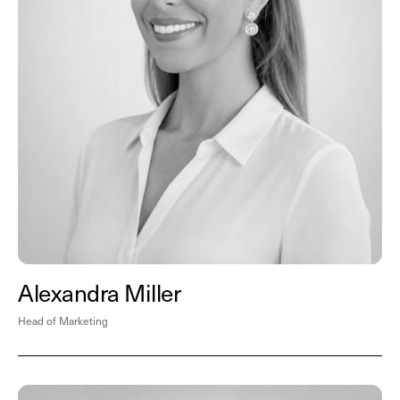
Alexandra Miller
Head of Marketing