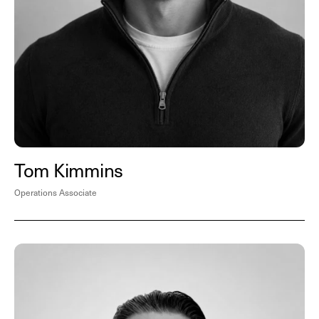
Tom Kimmins
Operations Associate