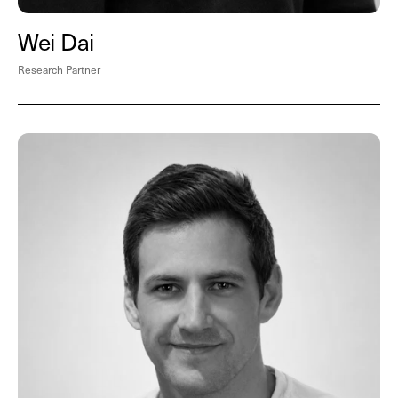
Wei Dai
Research Partner