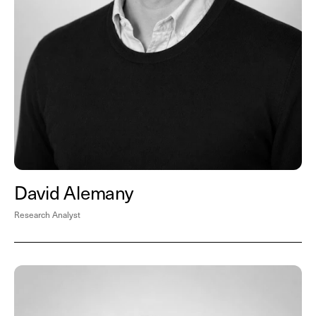
David Alemany
Research Analyst