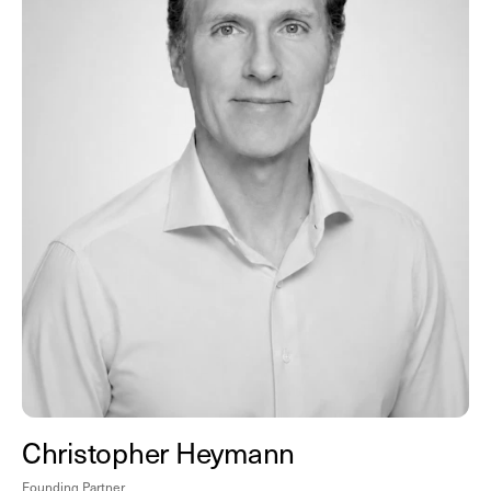
Christopher Heymann
Founding Partner