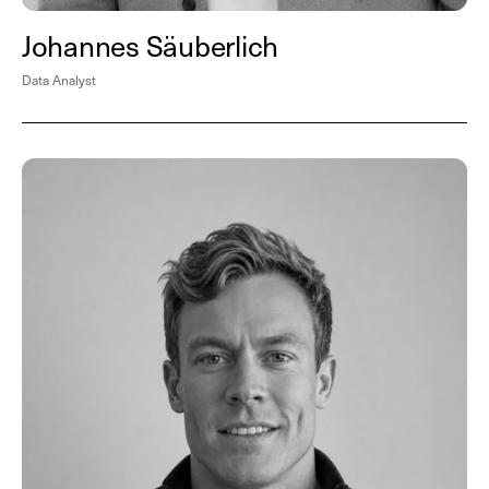
Johannes Säuberlich
Data Analyst