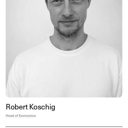
Robert Koschig
Head of Economics