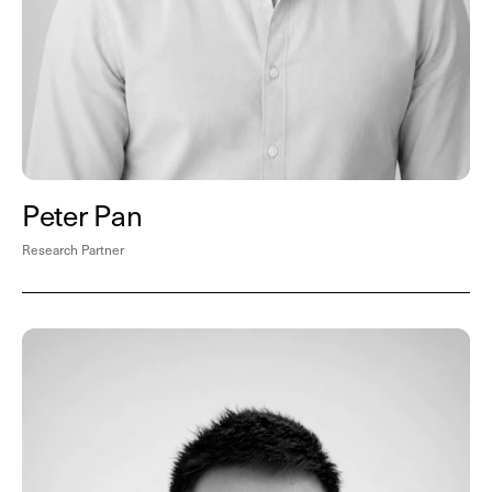
Peter Pan
Research Partner