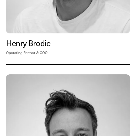
Henry Brodie
Operating Partner & COO