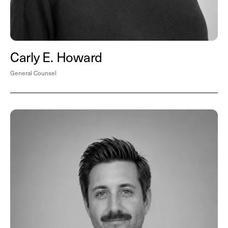
Carly E. Howard
General Counsel