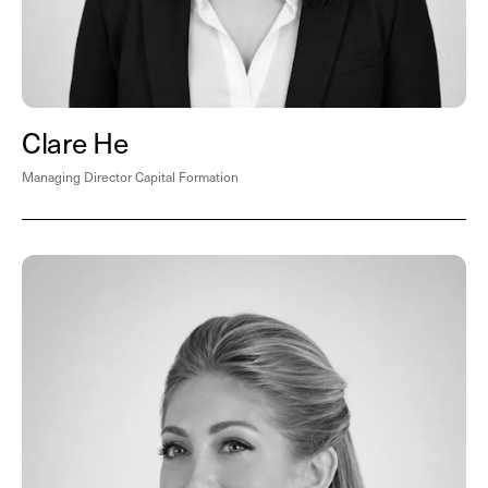
Clare He
Managing Director Capital Formation