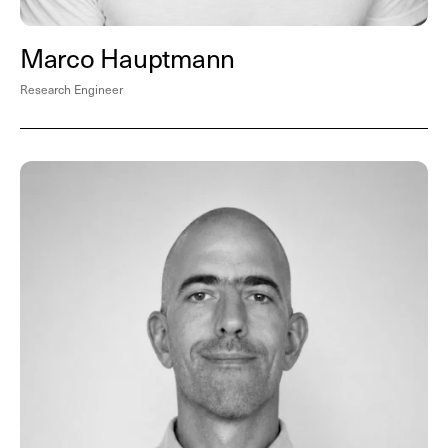
Marco Hauptmann
Research Engineer