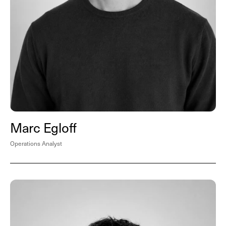
Marc Egloff
Operations Analyst