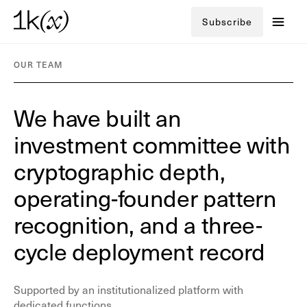
Subscribe
OUR TEAM
We have built an
investment committee
with
cryptographic depth,
operating-founder pattern
recognition, and a
three-
cycle deployment record
Supported by an institutionalized platform with
dedicated functions.