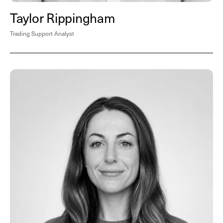
Taylor Rippingham
Trading Support Analyst