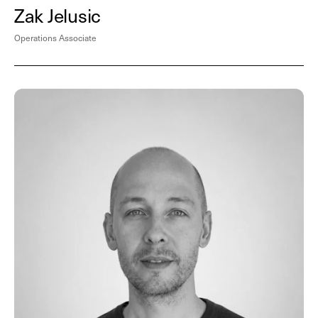
Zak Jelusic
Operations Associate