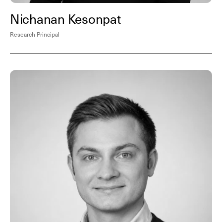
Nichanan Kesonpat
Research Principal