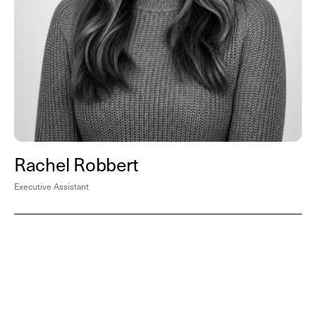
Rachel Robbert
Executive Assistant