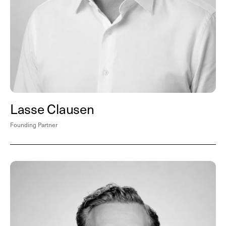
Lasse Clausen
Founding Partner